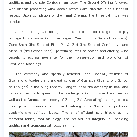
traditions and promote Confucianism today. The Second Offering followed,
with officials presenting wine vessels before Confucius'statue as a mark of
respect. Upon completion of the Final Offering, the threefold ritual was
concluded.
After honoring Confucius, the chief officiant led the group to pay
homage to successive Confucian sages—Yan Hui (the Sage of Recovery),
Zeng Shen (the Sage of Filial Piety), Zisi (the Sage of Continuity), and
Mencius (the Second Sage)—performing rites of bowing and offering wine
vessels to express reverence for their preservation and promotion of
Confucian teachings.
The ceremony also specially honored Feng Congwu, founder of
Guanzhong Academy and a great scholar of Guanxue (Guanzhong School
of Thought) in the Ming Dynasty. Feng founded the academy in 1609 and
dedicated his life to spreading the teachings of Confucius and Mencius, as
well as the Guanxue philosophy of Zhang Zai. Advocating"learning to be a
good person, observing ritual and valuing virtue,"he left a profound
academic and spiritual legacy. The chief officiant paid tribute at his
memorial tablet, read an elegy, and praised his integrity in upholding
tradition and promoting orthodox learning.