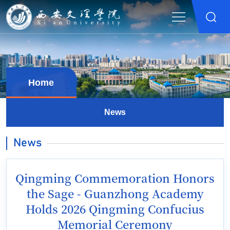
Home
News
News
Qingming Commemoration Honors
the Sage - Guanzhong Academy
Holds 2026 Qingming Confucius
Memorial Ceremony