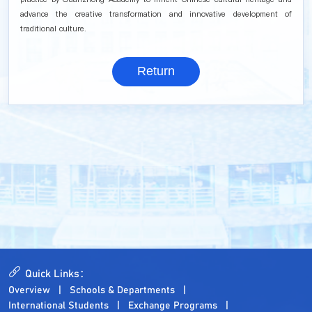
advance the creative transformation and innovative development of
traditional culture.
Return
Quick Links：
Overview
Schools & Departments
International Students
Exchange Programs