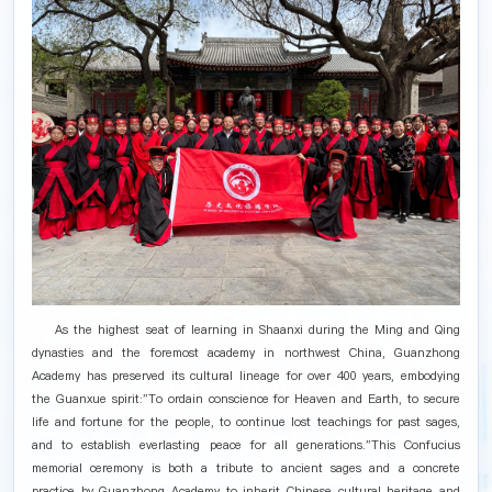
As the highest seat of learning in Shaanxi during the Ming and Qing
dynasties and the foremost academy in northwest China, Guanzhong
Academy has preserved its cultural lineage for over 400 years, embodying
the Guanxue spirit:"To ordain conscience for Heaven and Earth, to secure
life and fortune for the people, to continue lost teachings for past sages,
and to establish everlasting peace for all generations."This Confucius
memorial ceremony is both a tribute to ancient sages and a concrete
practice by Guanzhong Academy to inherit Chinese cultural heritage and