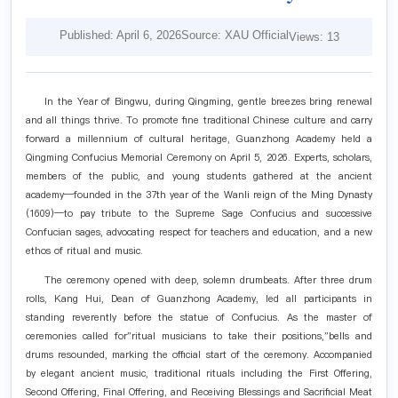
Published: April 6, 2026
Source: XAU Official
Views:
13
In the Year of Bingwu, during Qingming, gentle breezes bring renewal
and all things thrive. To promote fine traditional Chinese culture and carry
forward a millennium of cultural heritage, Guanzhong Academy held a
Qingming Confucius Memorial Ceremony on April 5, 2026. Experts, scholars,
members of the public, and young students gathered at the ancient
academy—founded in the 37th year of the Wanli reign of the Ming Dynasty
(1609)—to pay tribute to the Supreme Sage Confucius and successive
Confucian sages, advocating respect for teachers and education, and a new
ethos of ritual and music.
The ceremony opened with deep, solemn drumbeats. After three drum
rolls, Kang Hui, Dean of Guanzhong Academy, led all participants in
standing reverently before the statue of Confucius. As the master of
ceremonies called for"ritual musicians to take their positions,"bells and
drums resounded, marking the official start of the ceremony. Accompanied
by elegant ancient music, traditional rituals including the First Offering,
Second Offering, Final Offering, and Receiving Blessings and Sacrificial Meat