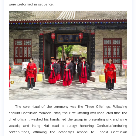
were performed in sequence.
The core ritual of the ceremony was the Three Offerings. Following
ancient Confucian memorial rites, the First Offering was conducted first: the
chief officiant washed his hands, led the group in presenting silk and wine
vessels, and Kang Hui read a eulogy honoring Confucius'enduring
contributions, affirming the academy's resolve to uphold Confucian