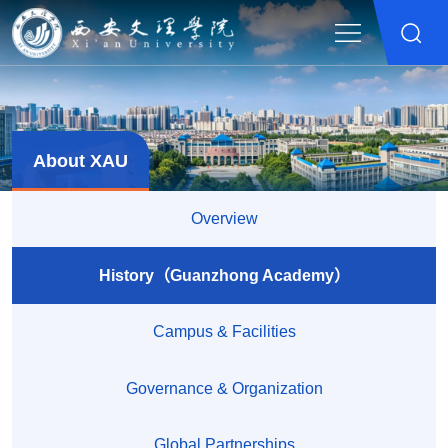
About XAU
Overview
History（Guanzhong Academy）
Campus & Facilities
Governance & Organization
Global Partnerships