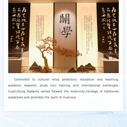
Committed to cultural relics protection, education and teaching,
academic research, study tour training and international exchanges,
Guanzhong Academy carries forward the millennial heritage of traditional
academies and promotes the spirit of Guanxue.