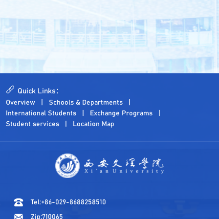
Quick Links：
Overview
Schools & Departments
International Students
Exchange Programs
Student services
Location Map
Tel:+86-029-8688258510
Zip:710065