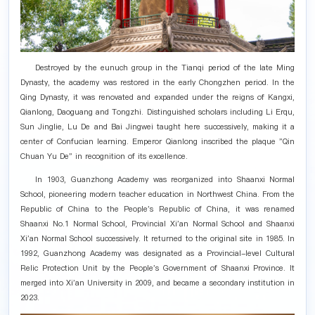
Destroyed by the eunuch group in the Tianqi period of the late Ming
Dynasty, the academy was restored in the early Chongzhen period. In the
Qing Dynasty, it was renovated and expanded under the reigns of Kangxi,
Qianlong, Daoguang and Tongzhi. Distinguished scholars including Li Erqu,
Sun Jinglie, Lu De and Bai Jingwei taught here successively, making it a
center of Confucian learning. Emperor Qianlong inscribed the plaque "Qin
Chuan Yu De" in recognition of its excellence.
In 1903, Guanzhong Academy was reorganized into Shaanxi Normal
School, pioneering modern teacher education in Northwest China. From the
Republic of China to the People's Republic of China, it was renamed
Shaanxi No.1 Normal School, Provincial Xi'an Normal School and Shaanxi
Xi'an Normal School successively. It returned to the original site in 1985. In
1992, Guanzhong Academy was designated as a Provincial-level Cultural
Relic Protection Unit by the People's Government of Shaanxi Province. It
merged into Xi'an University in 2009, and became a secondary institution in
2023.