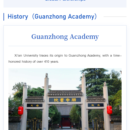
History（Guanzhong Academy）
Guanzhong Academy
Xi'an University traces its origin to Guanzhong Academy, with a time-
honored history of over 410 years.