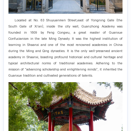
Located at No. 63 Shuyuanmen Street,east of Yongning Gate (the
South Gate of Xi'an), inside the city wall, Guanzhong Academy was
founded in 1609 by Feng Congwu, a great master of Guanxue
Confucianism in the late Ming Dynasty. It was the highest institution of
learning in Shaanxi and one of the most renowned academies in China
during the Ming and Qing dynasties. It is the only well‑preserved ancient
academy in Shaanxi, boasting profound historical and cultural heritage and
typical architectural norms of traditional academies. Adhering to the
mission of "advancing scholarship and enlightening minds", it inherited the
Guanxue tradition and cultivated generations of talents.