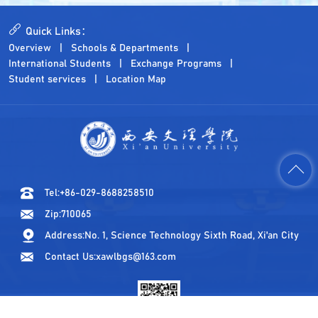
Quick Links：
Overview
Schools & Departments
International Students
Exchange Programs
Student services
Location Map
Tel:+86-029-8688258510
Zip:710065
Address:No. 1, Science Technology Sixth Road, Xi'an City
Contact Us:xawlbgs@163.com