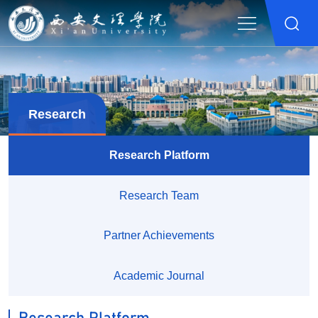
Research
Research Platform
Research Team
Partner Achievements
Academic Journal