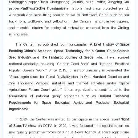
Dahongpao pepper from Chengcheng County, Mizhi millet, Xingping Qin
pepper,
Psathyrostachys huashanica
(a national first-class protected plant),
windbreak and sand-fixing species native to Northwest China such as sea
buckthorn, wolfberry, and yellowhorn, the Cangjie hand-planted cypress,
and microbial strains for ecological restoration screened from the Qinling
mining area.
The Center has published four monographs—
A Brief History of Space
Breeding
,
China's Ambition: Space Technology for a Green China
,
China's
Seed Industry
, and
The Fantastic Journey of Seeds
—which have received
national accolades including "China's Good Book" and "National Excellent
Popular Science Work." Since 2019, it has continuously implemented the
"Space Agriculture for Rural Revitalization in One Hundred Counties and
One Thousand Villages" initiative and themed activities under "Space
Agriculture: Future Countryside." It has organized and contributed to the
formulation of national group standards such as
General Technical
Requirements for Space Ecological Agricultural Products (Ecological
Ingredients)
.
In 2024, the Center was invited to participate in the special event
Night
of Space
TV show on CCTV. In 2025, it was featured in a special report on
new quality productive forces by Xinhua News Agency. A space agriculture