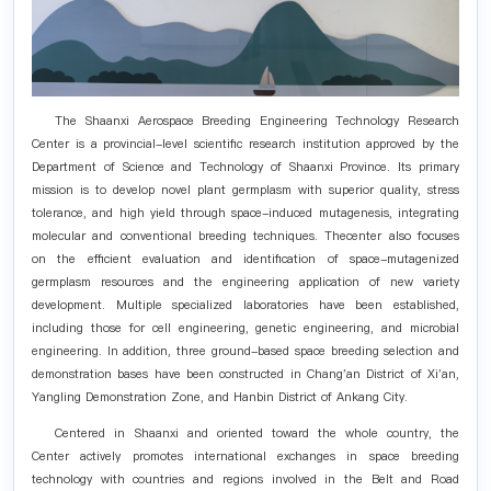
The Shaanxi Aerospace Breeding Engineering Technology Research
Center is a provincial-level scientific research institution approved by the
Department of Science and Technology of Shaanxi Province. Its primary
mission is to develop novel plant germplasm with superior quality, stress
tolerance, and high yield through space-induced mutagenesis, integrating
molecular and conventional breeding techniques. Thecenter also focuses
on the efficient evaluation and identification of space-mutagenized
germplasm resources and the engineering application of new variety
development. Multiple specialized laboratories have been established,
including those for cell engineering, genetic engineering, and microbial
engineering. In addition, three ground-based space breeding selection and
demonstration bases have been constructed in Chang'an District of Xi'an,
Yangling Demonstration Zone, and Hanbin District of Ankang City.
Centered in Shaanxi and oriented toward the whole country, the
Center actively promotes international exchanges in space breeding
technology with countries and regions involved in the Belt and Road