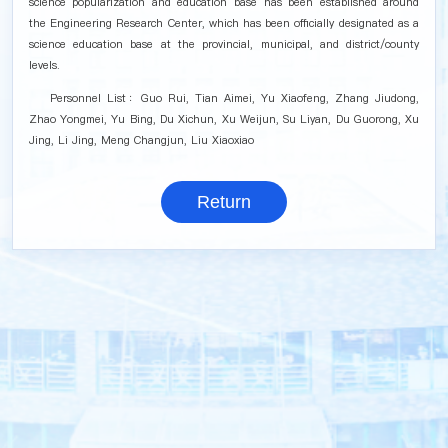
science popularization and education base has been established around
the Engineering Research Center, which has been officially designated as a
science education base at the provincial, municipal, and district/county
levels.
Personnel List：Guo Rui, Tian Aimei, Yu Xiaofeng, Zhang Jiudong,
Zhao Yongmei, Yu Bing, Du Xichun, Xu Weijun, Su Liyan, Du Guorong, Xu
Jing, Li Jing, Meng Changjun, Liu Xiaoxiao
Return