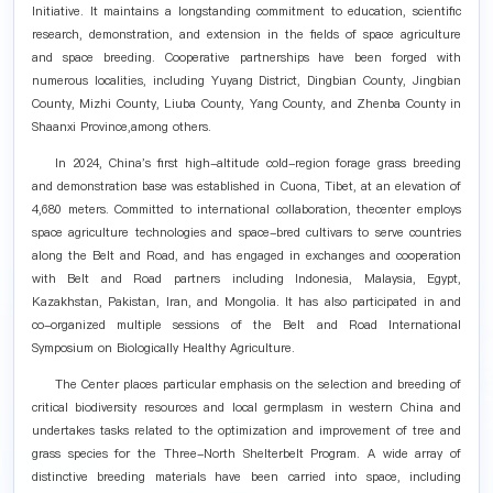
Initiative. It maintains a longstanding commitment to education, scientific
research, demonstration, and extension in the fields of space agriculture
and space breeding. Cooperative partnerships have been forged with
numerous localities, including Yuyang District, Dingbian County, Jingbian
County, Mizhi County, Liuba County, Yang County, and Zhenba County in
Shaanxi Province,among others.
In 2024, China's first high-altitude cold-region forage grass breeding
and demonstration base was established in Cuona, Tibet, at an elevation of
4,680 meters. Committed to international collaboration, thecenter employs
space agriculture technologies and space-bred cultivars to serve countries
along the Belt and Road, and has engaged in exchanges and cooperation
with Belt and Road partners including Indonesia, Malaysia, Egypt,
Kazakhstan, Pakistan, Iran, and Mongolia. It has also participated in and
co-organized multiple sessions of the Belt and Road International
Symposium on Biologically Healthy Agriculture.
The Center places particular emphasis on the selection and breeding of
critical biodiversity resources and local germplasm in western China and
undertakes tasks related to the optimization and improvement of tree and
grass species for the Three-North Shelterbelt Program. A wide array of
distinctive breeding materials have been carried into space, including