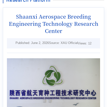
Research Platform
Shaanxi Aerospace Breeding
Engineering Technology Research
Center
Published: June 2, 2026
Source: XAU Official
Views:
12