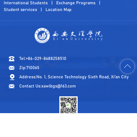
International Students
Exchange Programs
Student services
Location Map
Tel:+86-029-8688258510
Zip:710065
Address:No. 1, Science Technology Sixth Road, Xi'an City
Contact Us:xawlbgs@163.com
WeChat Official Account
© All Rights Reserved by Xi'an University