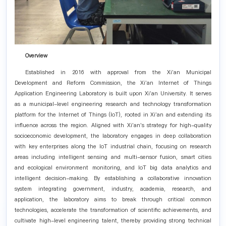
Overview
Established in 2016 with approval from the Xi'an Municipal
Development and Reform Commission, the Xi'an Internet of Things
Application Engineering Laboratory is built upon Xi'an University. It serves
as a municipal-level engineering research and technology transformation
platform for the Internet of Things (IoT), rooted in Xi'an and extending its
influence across the region. Aligned with Xi'an's strategy for high-quality
socioeconomic development, the laboratory engages in deep collaboration
with key enterprises along the IoT industrial chain, focusing on research
areas including intelligent sensing and multi-sensor fusion, smart cities
and ecological environment monitoring, and IoT big data analytics and
intelligent decision-making. By establishing a collaborative innovation
system integrating government, industry, academia, research, and
application, the laboratory aims to break through critical common
technologies, accelerate the transformation of scientific achievements, and
cultivate high-level engineering talent, thereby providing strong technical