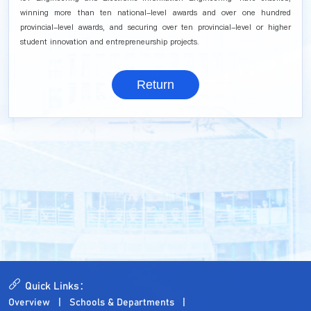
winning more than ten national-level awards and over one hundred
provincial-level awards, and securing over ten provincial-level or higher
student innovation and entrepreneurship projects.
Return
Quick Links：
Overview
Schools & Departments