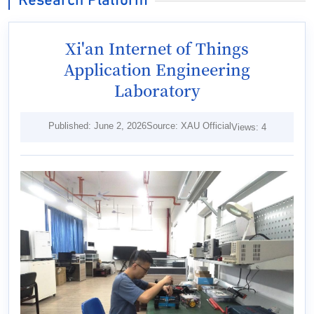
Research Platform
Xi'an Internet of Things
Application Engineering
Laboratory
Published: June 2, 2026
Source: XAU Official
Views:
4