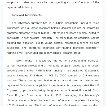
support and talent assurance for the upgrading and transformation of the
regional IoT industry.
Team and Achievements
The laboratory currently has 15 full-time researchers, including three
professors, with all other members holding doctoral degrees or possessing
associate professor titles or higher. Enterprise engineers are also invited to
participate in technological research. The team features academic leaders
guiding the direction, mid-to-young doctoral researchers serving as core
developers, and enterprise engineers contributing technical expertise—
forming a well-structured and highly capable research group.
In recent years, the laboratory has led 10 provincial and municipal
vertical research projects and 31 horizontal projects funded by enterprises,
securing over 6 million RMB in total funding. It has published 23 academic
papers, including 11 indexed in SCI, EI, CSCD sources, or Chinese core
journals. The laboratory has obtained nine national invention patents and
registered 29 software copyrights. Its achievements have supported the IoT
Engineering program in being designated as a Shaanxi Provincial First-
Class Program Construction Site in 2020. Leveraging the laboratory’s
platform, students from five electronic information disciplines—including
IoT Engineering and Electronic Information Engineering—have excelled,