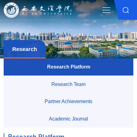
Research
Research Platform
Research Team
Partner Achievements
Academic Journal