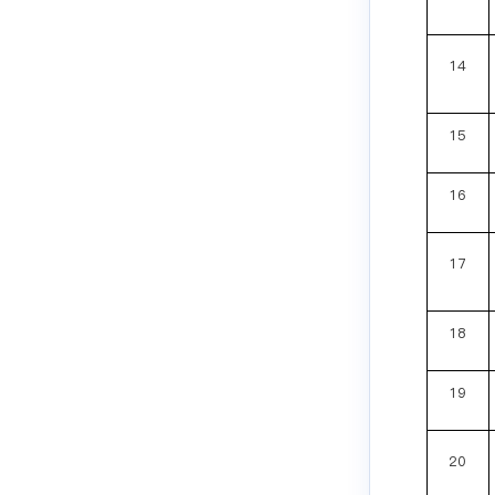
14
15
16
17
18
19
20