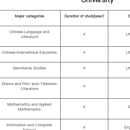
Major categories
Duration of study(year)
S
Chinese Language and
4
Li
Literature
Chinese International Education
4
Li
Secretarial Studies
4
Li
Drama and Film-and-Television
4
Literature
Mathematics and Applied
4
S
Mathematics
Information and Computer
4
Eng
Science