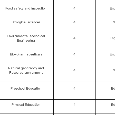
Food safety and inspection
4
Eng
Biological sciences
4
S
Environmental ecological
4
Eng
Engineering
Bio-pharmaceuticals
4
Eng
Natural geography and
4
S
Resource environment
Preschool Education
4
Ed
Physical Education
4
Ed