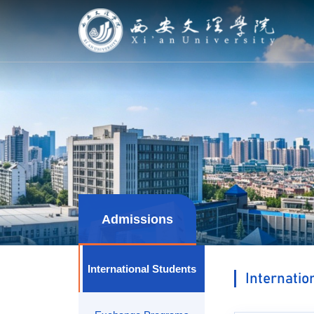
Admissions
International Students
Internatio