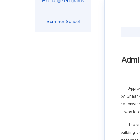
Exchange Programs
Summer School
Admis
Approv
by Shaanx
nationwide
It was lat
The u
building a