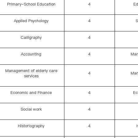
Primary-School Education
4
Ed
Applied Psychology
4
S
Calligraphy
4
Accounting
4
Man
Management of elderly care
4
Man
services
Economic and Finance
4
Ec
Social work
4
Historiography
4