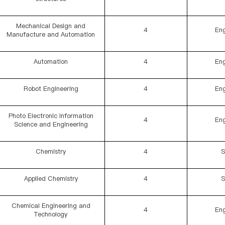
Mechanical Design and
4
Eng
Manufacture and Automation
Automation
4
Eng
Robot Engineering
4
Eng
Photo Electronic Information
4
Eng
Science and Engineering
Chemistry
4
S
Applied Chemistry
4
S
Chemical Engineering and
4
Eng
Technology