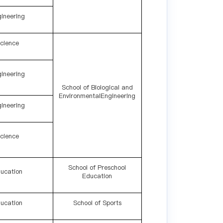
ineering
cience
ineering
School of Biological and
EnvironmentalEngineering
ineering
cience
School of Preschool
ucation
Education
ucation
School of Sports