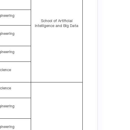
ineering
School of Artificial
Intelligence and Big Data
ineering
ineering
cience
cience
ineering
ineering