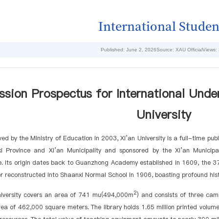
International Studen
Published: June 2, 2026
Source: XAU Official
Views:
sion Prospectus for International Unde
University
ed by the Ministry of Education in 2003, Xi’an University is a full-time publ
i Province and Xi’an Municipality and sponsored by the Xi’an Municipal
. Its origin dates back to Guanzhong Academy established in 1609, the 37
er reconstructed into Shaanxi Normal School in 1906, boasting profound hist
2
niversity covers an area of 741 mu(494,000m
) and consists of three cam
rea of 462,000 square meters. The library holds 1.65 million printed volum