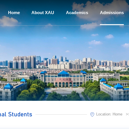
Home
About XAU
Academics
Admissions
nal Students
Location:
Home
>