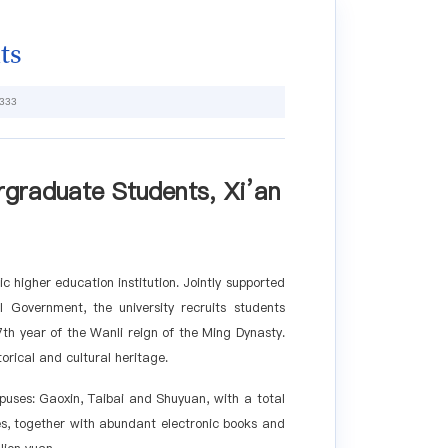
ts
333
rgraduate Students, Xi
’
an
ic higher education institution. Jointly supported
 Government, the university recruits students
th year of the Wanli reign of the Ming Dynasty.
orical and cultural heritage.
puses: Gaoxin, Taibai and Shuyuan, with a total
es, together with abundant electronic books and