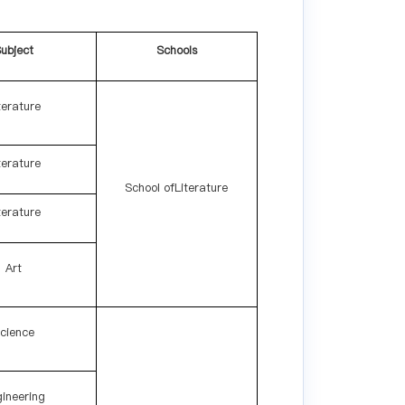
ubject
Schools
terature
terature
School ofLiterature
terature
Art
cience
ineering