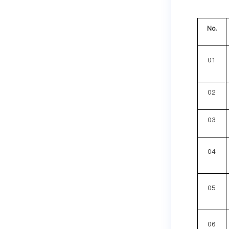
No.
01
02
03
04
05
06