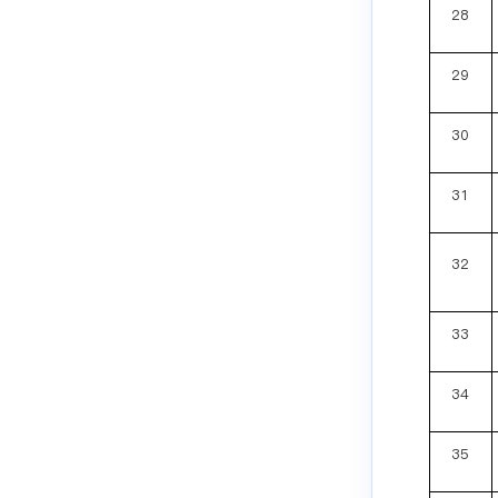
28
29
30
31
32
33
34
35