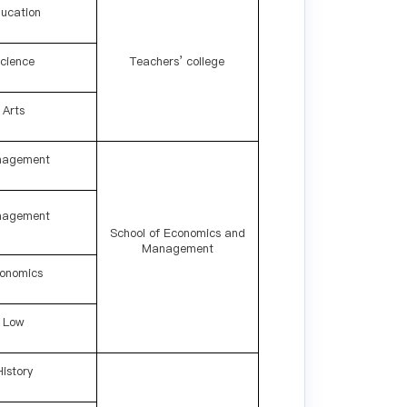
ucation
cience
Teachers’ college
Arts
agement
agement
School of Economics and
Management
onomics
Low
History