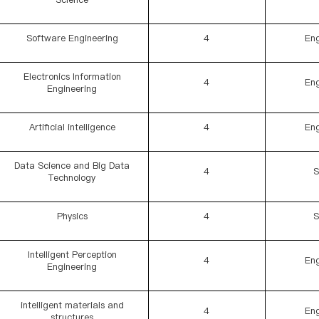
Software Engineering
4
Eng
Electronics Information
4
Eng
Engineering
Artificial intelligence
4
Eng
Data Science and Big Data
4
S
Technology
Physics
4
S
Intelligent Perception
4
Eng
Engineering
intelligent materials and
4
Eng
structures