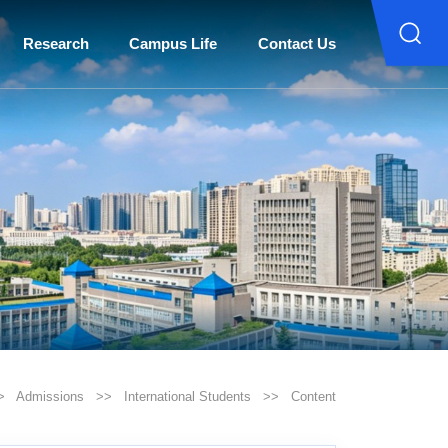
Research
Campus Life
Contact Us
>
Admissions
>>
International Students
>>
Content