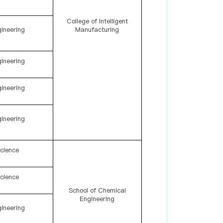
College of Intelligent
ineering
Manufacturing
ineering
ineering
ineering
cience
cience
School of Chemical
Engineering
ineering