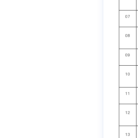
07
08
09
10
11
12
13