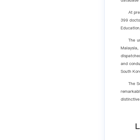
database r
At pre
399 doctor
Education,
The un
Malaysia,
dispatche
and conduc
South Kore
The S
remarkable
distinctiv
L