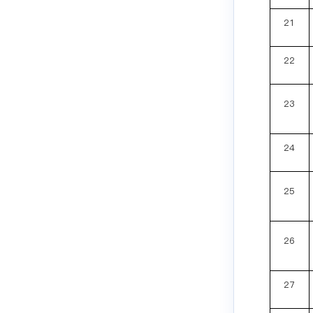
21
22
23
24
25
26
27