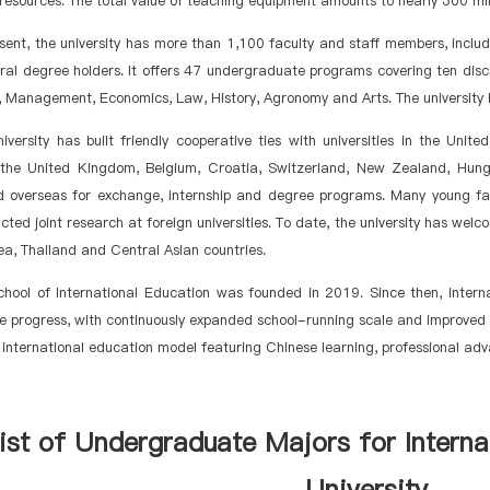
esources. The total value of teaching equipment amounts to nearly 300 mil
sent, the university has more than 1,100 faculty and staff members, inclu
al degree holders. It offers 47 undergraduate programs covering ten discip
 Management, Economics, Law, History, Agronomy and Arts. The university h
iversity has built friendly cooperative ties with universities in the Un
 the United Kingdom, Belgium, Croatia, Switzerland, New Zealand, Hung
d overseas for exchange, internship and degree programs. Many young f
ted joint research at foreign universities. To date, the university has we
a, Thailand and Central Asian countries.
chool of International Education was founded in 2019. Since then, inter
 progress, with continuously expanded school-running scale and improved e
e international education model featuring Chinese learning, professional ad
ist of Undergraduate
Majors
for Interna
University