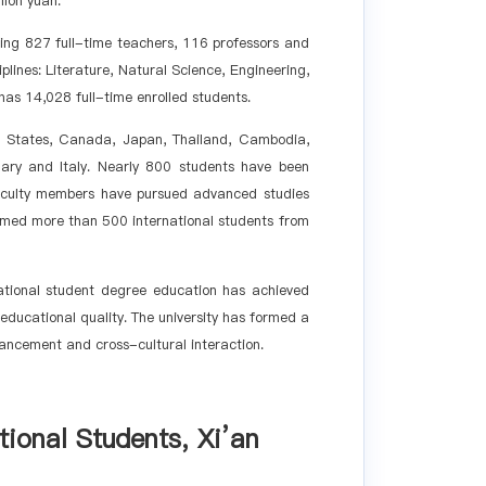
lion yuan.
ding 827 full-time teachers, 116 professors and
lines: Literature, Natural Science, Engineering,
as 14,028 full-time enrolled students.
ited States, Canada, Japan, Thailand, Cambodia,
ary and Italy. Nearly 800 students have been
aculty members have pursued advanced studies
lcomed more than 500 international students from
national student degree education has achieved
ducational quality. The university has formed a
vancement and cross-cultural interaction.
tional Students, Xi
’
an